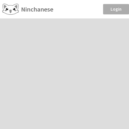
Ninchanese
Login