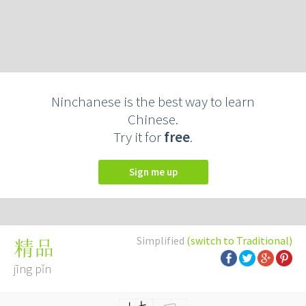
Ninchanese is the best way to learn
Chinese.
Try it for
free
.
Sign me up
Simplified
(switch to Traditional)
精品
jīng pǐn