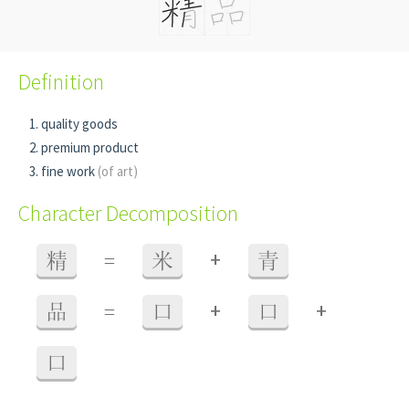
Definition
quality goods
premium product
fine work
(of art)
Character Decomposition
+
精
=
米
青
+
+
品
=
口
口
口