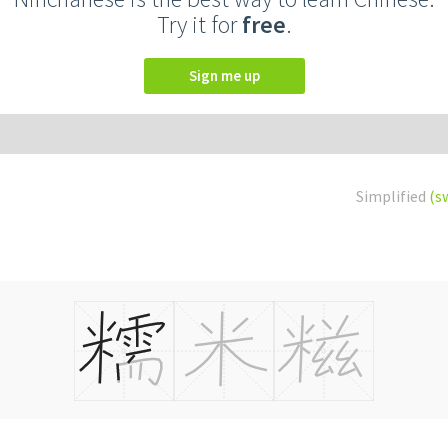
Try it for
free
.
Sign me up
Simplified
(s