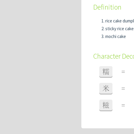
Definition
rice cake dumpl
sticky rice cake
mochi cake
Character De
糯
=
米
=
糍
=