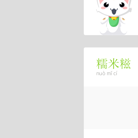
糯米糍
nuò mǐ cí