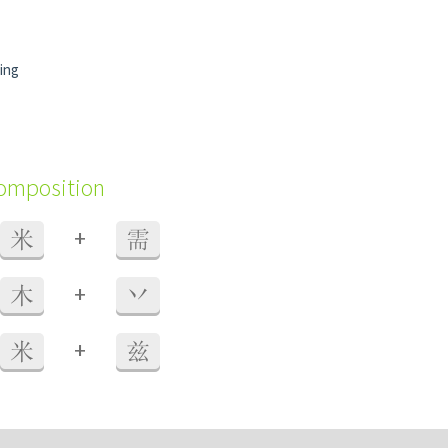
ing
composition
+
米
需
+
木
丷
+
米
兹