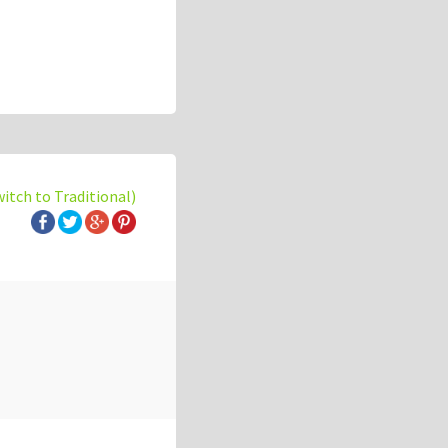
witch to Traditional)