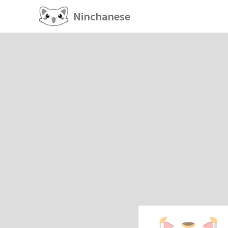
Ninchanese