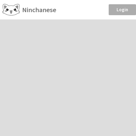
Ninchanese
Login