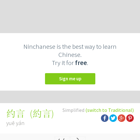
Ninchanese is the best way to learn
Chinese.
Try it for
free
.
Sign me up
Simplified
(switch to Traditional)
(
約言
)
约言
yuē yán