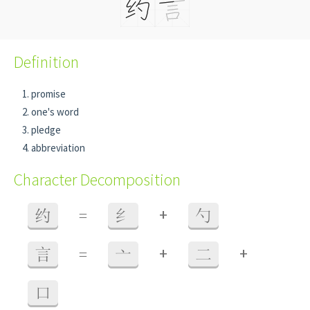
Definition
promise
one's word
pledge
abbreviation
Character Decomposition
+
约
=
纟
勺
+
+
言
=
亠
二
口