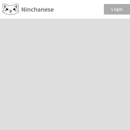
Ninchanese
Login