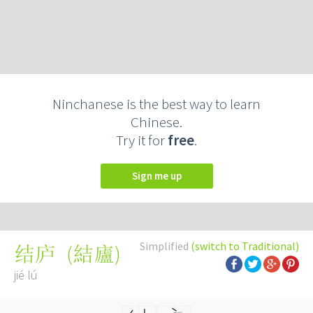
Ninchanese is the best way to learn
Chinese.
Try it for
free
.
Sign me up
Simplified
(switch to Traditional)
(
結廬
)
结庐
jié lú