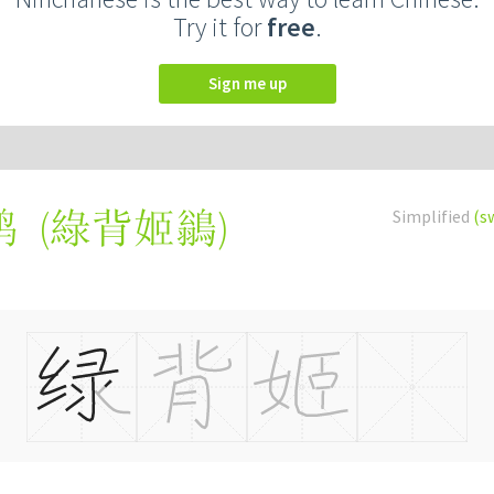
Try it for
free
.
Sign me up
(
綠背姬鶲
)
Simplified
(s
鹟