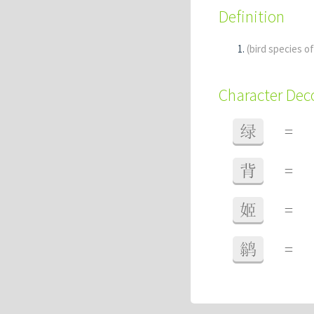
Definition
(bird species o
Character De
绿
=
背
=
姬
=
鹟
=