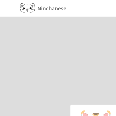
Ninchanese