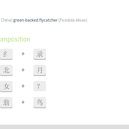
f China)
green-backed flycatcher
(Ficedula elisae)
composition
+
纟
录
+
北
月
+
女
？
+
翁
鸟