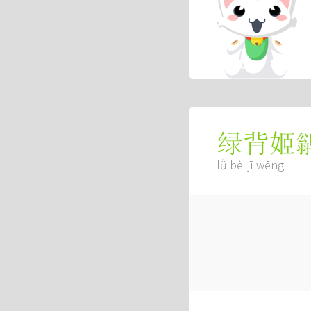
绿背姬
lǜ bèi jī wēng