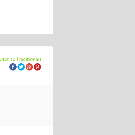
witch to Traditional)