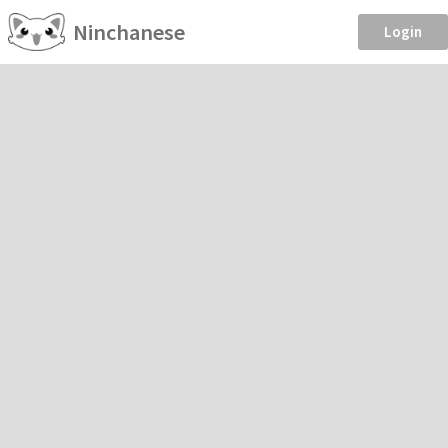
Ninchanese
Login