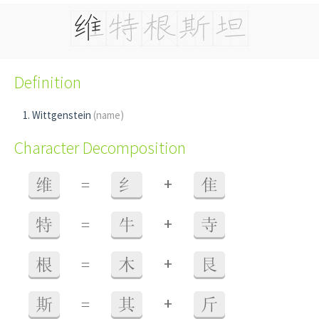
Definition
Wittgenstein
(name)
Character Decomposition
+
维
=
纟
隹
+
特
=
牛
寺
+
根
=
木
艮
+
斯
=
其
斤