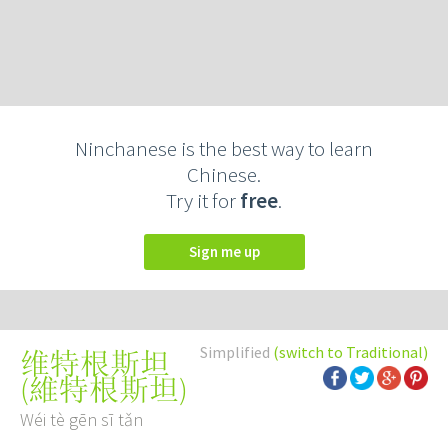
Ninchanese is the best way to learn
Chinese.
Try it for
free
.
Sign me up
Simplified
(switch to Traditional)
维特根斯坦
(
維特根斯坦
)
Wéi tè gēn sī tǎn