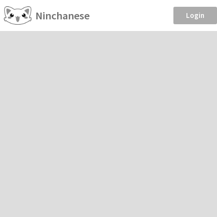
Ninchanese
Login