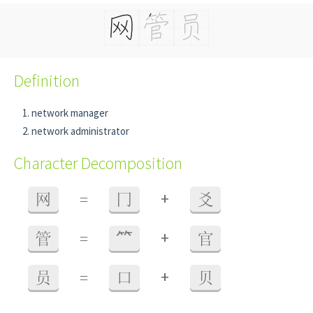
Definition
network manager
network administrator
Character Decomposition
+
网
=
冂
爻
+
管
=
⺮
官
+
员
=
口
贝