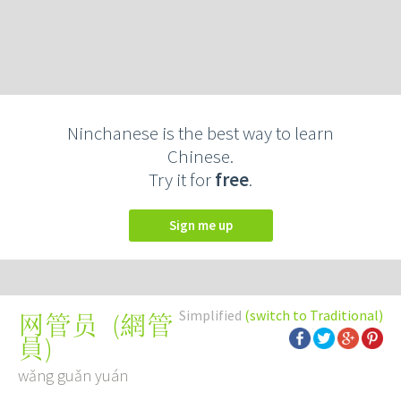
Ninchanese is the best way to learn
Chinese.
Try it for
free
.
Sign me up
Simplified
(switch to Traditional)
(
網管
网管员
員
)
wǎng guǎn yuán