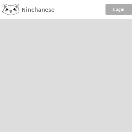
Ninchanese
Login