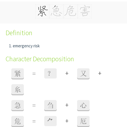
Definition
emergency risk
Character Decomposition
+
+
紧
=
？
又
糸
+
急
=
刍
心
+
危
=
⺈
厄