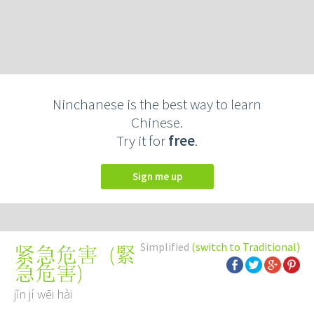
Ninchanese is the best way to learn
Chinese.
Try it for
free
.
Sign me up
Simplified
(switch to Traditional)
(
緊
紧急危害
急危害
)
jǐn jí wēi hài