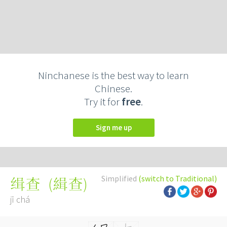
Ninchanese is the best way to learn
Chinese.
Try it for
free
.
Sign me up
Simplified
(switch to Traditional)
(
緝查
)
缉查
jī chá