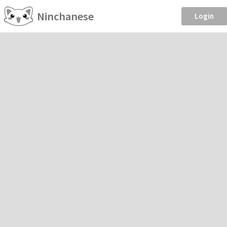
Ninchanese
Login