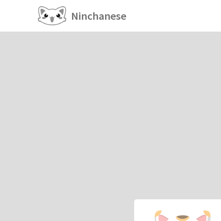
Ninchanese