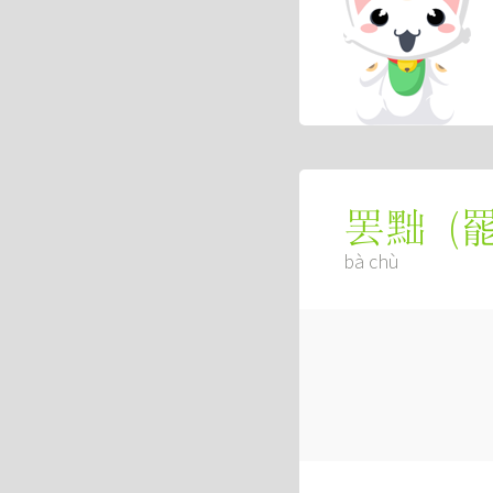
(
罢黜
bà chù