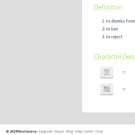
Definition
to dismiss from
to ban
to reject
Character De
罢
=
黜
=
© 2024 Ninchanese
-
Upgrade
-
About
-
Blog
-
Help Center
-
Chat