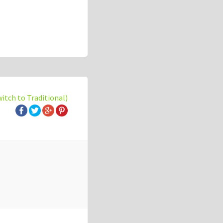
witch to Traditional)