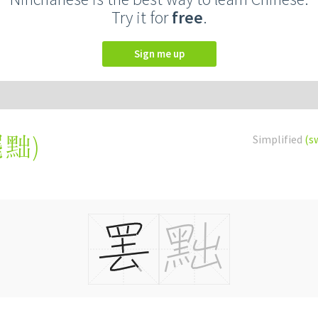
Try it for
free
.
Sign me up
罷黜
)
Simplified
(s