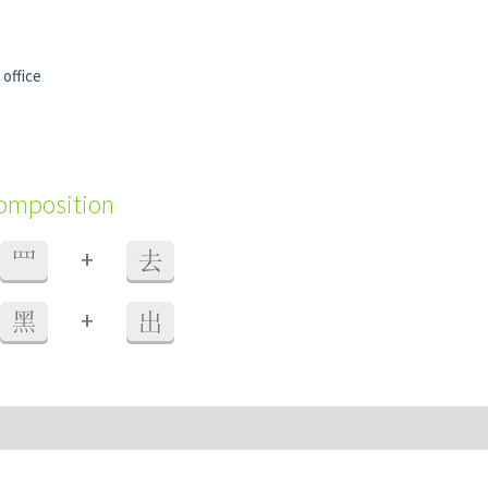
 office
composition
+
罒
去
+
黑
出