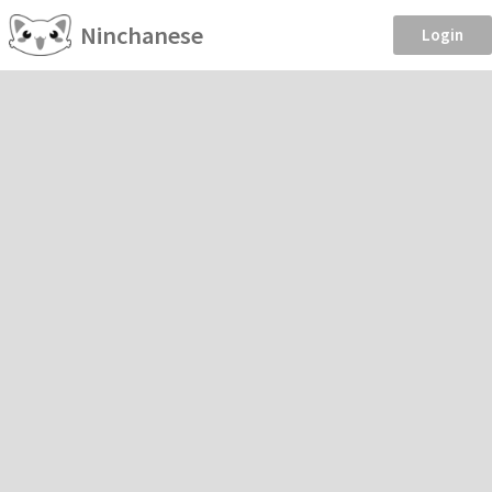
Ninchanese
Login