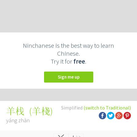
Ninchanese is the best way to learn
Chinese.
Try it for
free
.
Sign me up
Simplified
(switch to Traditional)
(
羊棧
)
羊栈
yáng zhàn