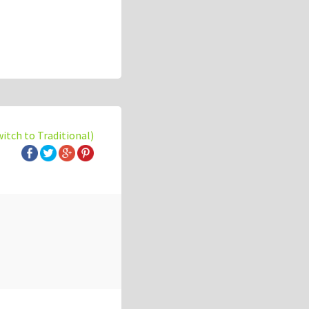
witch to Traditional)