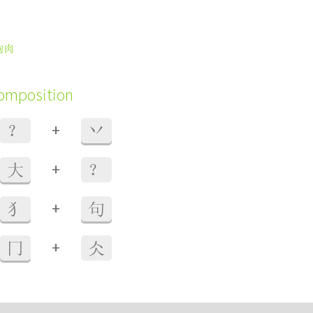
狗肉
composition
+
？
丷
+
大
？
+
犭
句
+
冂
仌