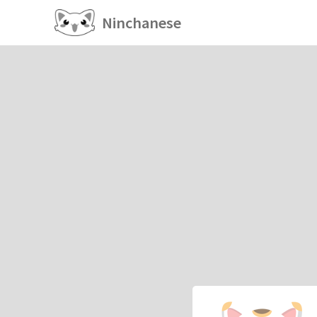
Ninchanese