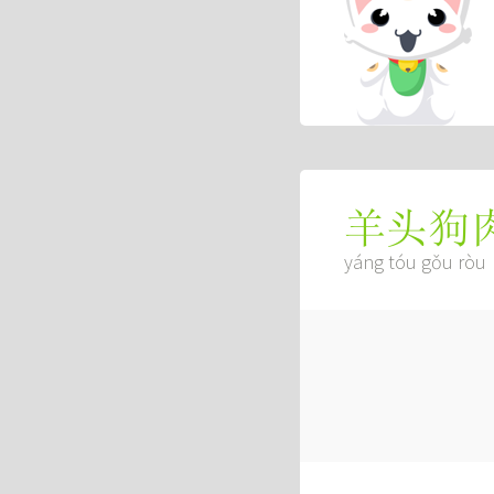
羊头狗
yáng tóu gǒu ròu