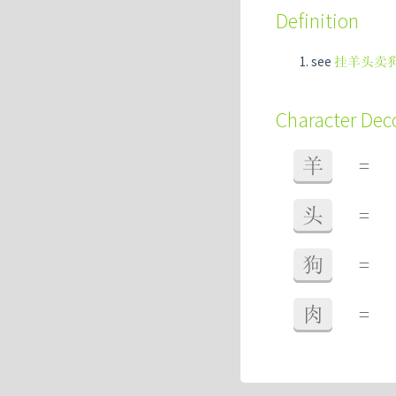
Definition
see
挂羊头卖
Character De
羊
=
头
=
狗
=
肉
=