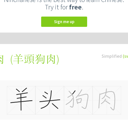
Try it for
free
.
Sign me up
(
羊頭狗肉
)
Simplified
(s
肉