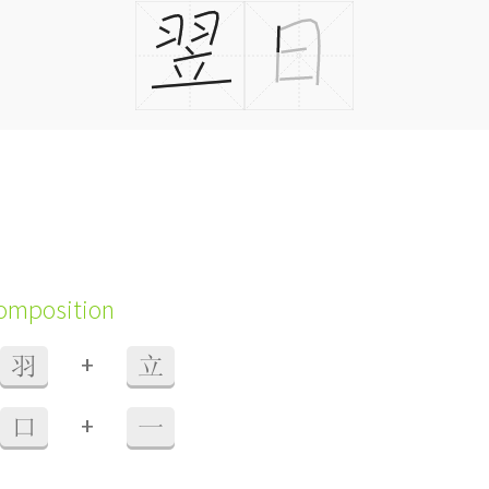
composition
+
羽
立
+
口
一