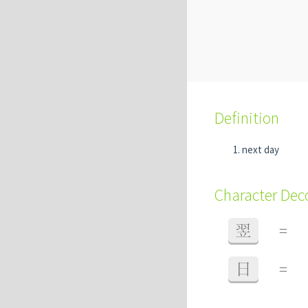
Definition
next day
Character De
翌
=
日
=