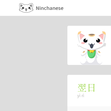
Ninchanese
翌日
yì rì