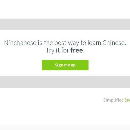
Ninchanese is the best way to learn Chinese.
Try it for
free
.
Sign me up
Simplified
(s