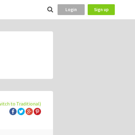
Login
Sign up
witch to Traditional)