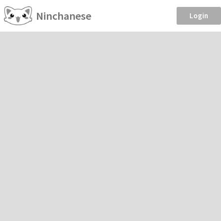
Ninchanese
Login