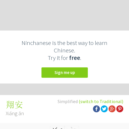
Ninchanese is the best way to learn
Chinese.
Try it for
free
.
Sign me up
Simplified
(switch to Traditional)
翔安
Xiáng ān