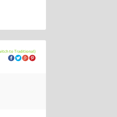
witch to Traditional)