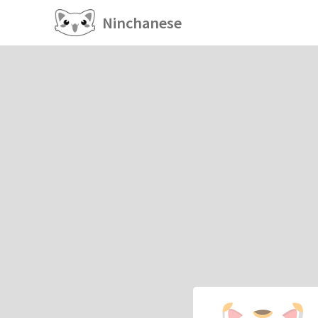
Ninchanese