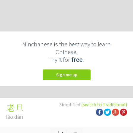
Ninchanese is the best way to learn
Chinese.
Try it for
free
.
Sign me up
Simplified
(switch to Traditional)
老旦
lǎo dàn