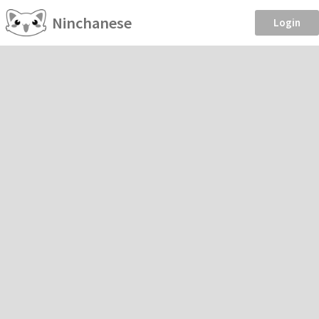
Ninchanese
Login