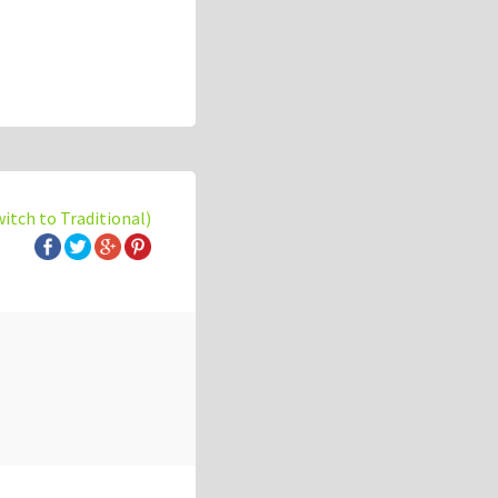
witch to Traditional)