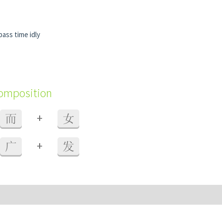
pass time idly
composition
+
而
女
+
广
发