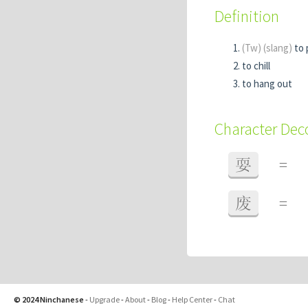
Definition
(Tw)
(slang)
to 
to chill
to hang out
Character De
耍
=
废
=
© 2024 Ninchanese
-
Upgrade
-
About
-
Blog
-
Help Center
-
Chat