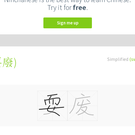
Try it for
free
.
Sign me up
耍廢
)
Simplified
(s