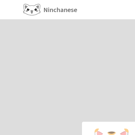
Ninchanese