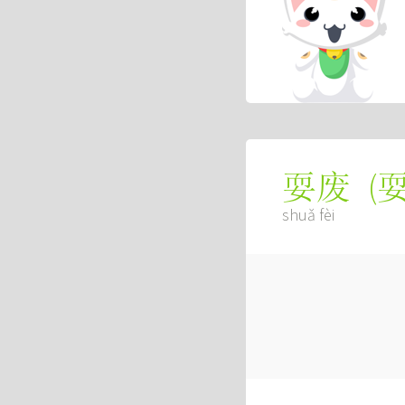
(
耍废
shuǎ fèi