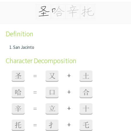
Definition
San Jacinto
Character Decomposition
+
圣
=
又
土
+
哈
=
口
合
+
辛
=
立
十
+
托
=
扌
乇