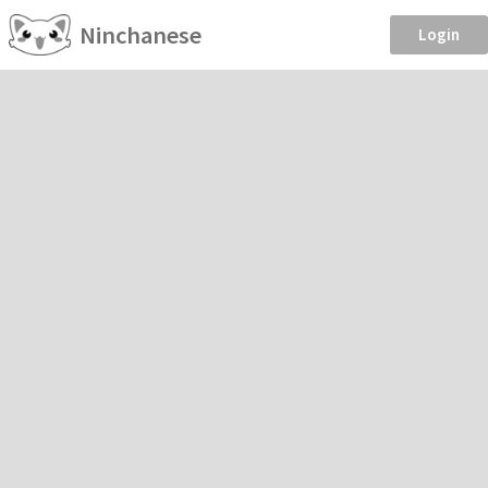
Ninchanese
Login