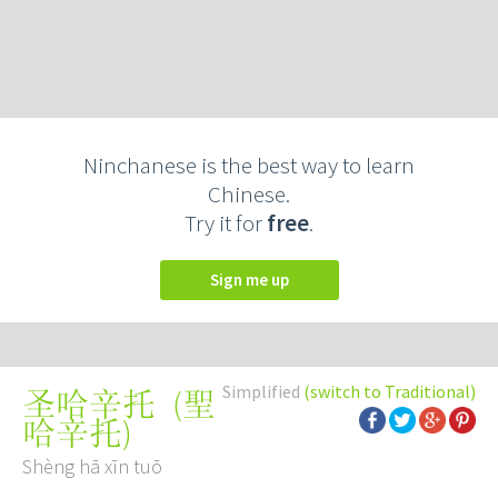
Ninchanese is the best way to learn
Chinese.
Try it for
free
.
Sign me up
Simplified
(switch to Traditional)
(
聖
圣哈辛托
哈辛托
)
Shèng hā xīn tuō