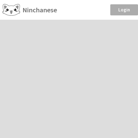
Ninchanese
Login