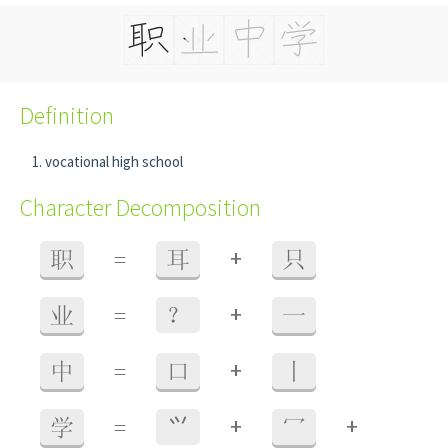
Definition
vocational high school
Character Decomposition
+
职
=
耳
只
+
业
=
？
一
+
中
=
口
丨
+
+
学
=
⺍
冖