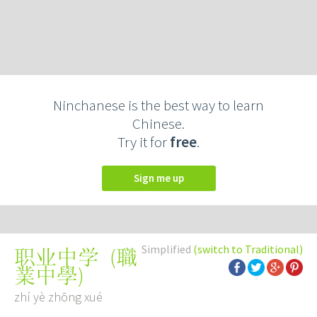
Ninchanese is the best way to learn
Chinese.
Try it for
free
.
Sign me up
Simplified
(switch to Traditional)
(
職
职业中学
業中學
)
zhí yè zhōng xué