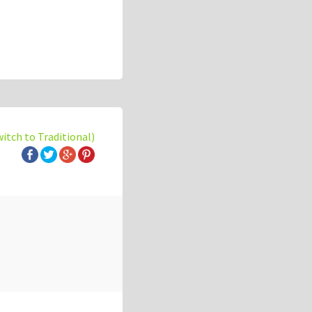
witch to Traditional)