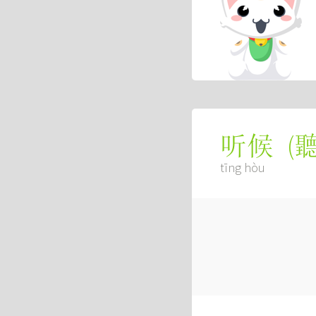
(
听候
tīng hòu