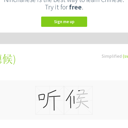
Try it for
free
.
Sign me up
聽候
)
Simplified
(s