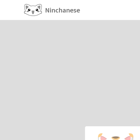
Ninchanese