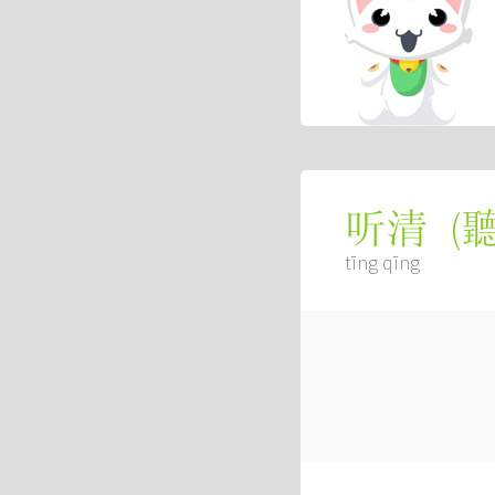
(
听清
tīng qīng