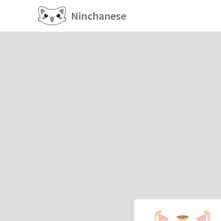
Ninchanese