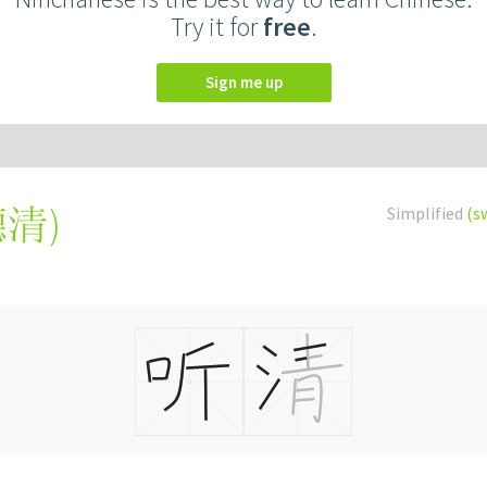
Try it for
free
.
Sign me up
聽清
)
Simplified
(s