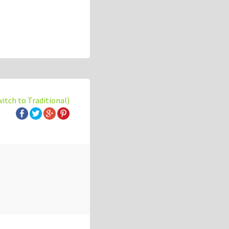
witch to Traditional)