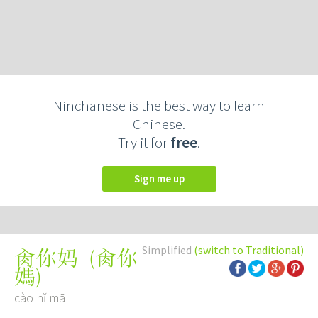
Ninchanese is the best way to learn
Chinese.
Try it for
free
.
Sign me up
Simplified
(switch to Traditional)
(
肏你
肏你妈
媽
)
cào nǐ mā