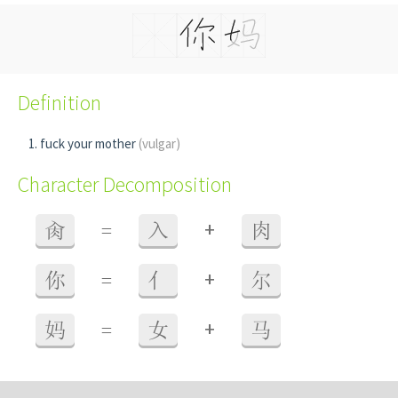
Definition
fuck your mother
(vulgar)
Character Decomposition
+
肏
=
入
肉
+
你
=
亻
尔
+
妈
=
女
马