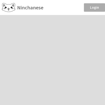
Ninchanese
Login