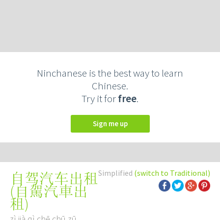
Ninchanese is the best way to learn
Chinese.
Try it for
free
.
Sign me up
Simplified
(switch to Traditional)
自驾汽车出租
(
自駕汽車出
租
)
zì jià qì chē chū zū