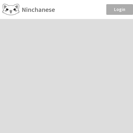
Ninchanese
Login