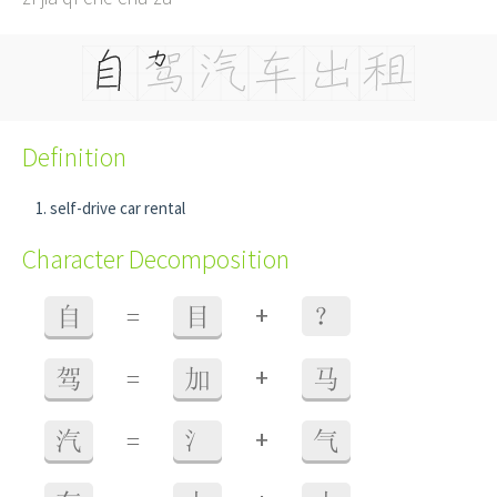
Definition
self-drive car rental
Character Decomposition
+
自
=
目
？
+
驾
=
加
马
+
汽
=
氵
气