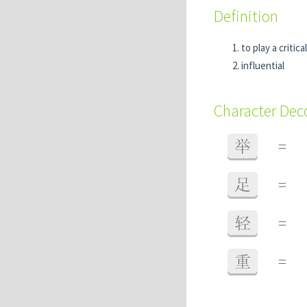
Definition
to play a critica
influential
Character De
举
=
足
=
轻
=
重
=