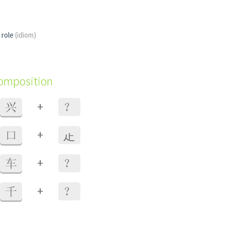
l role
(idiom)
composition
+
兴
？
+
口
龰
+
车
？
+
千
？