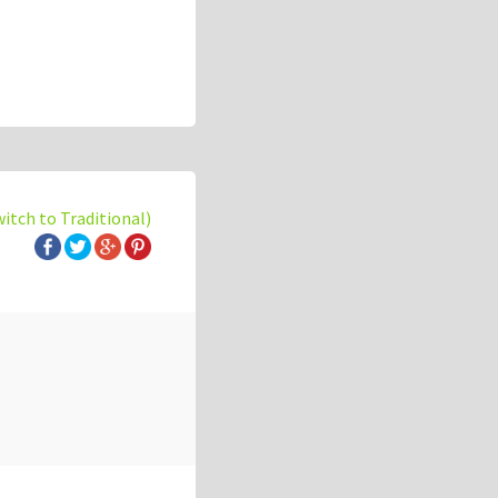
witch to Traditional)