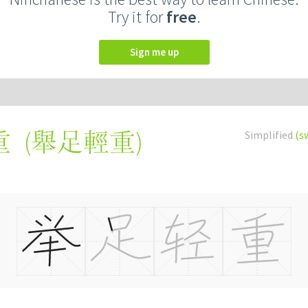
Try it for
free
.
Sign me up
(
舉足輕重
)
Simplified
(s
重