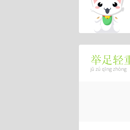
举足轻
jǔ zú qīng zhòng