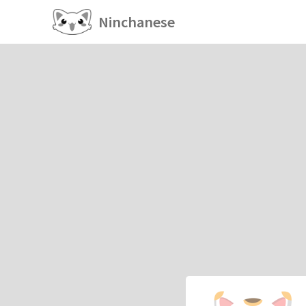
Ninchanese