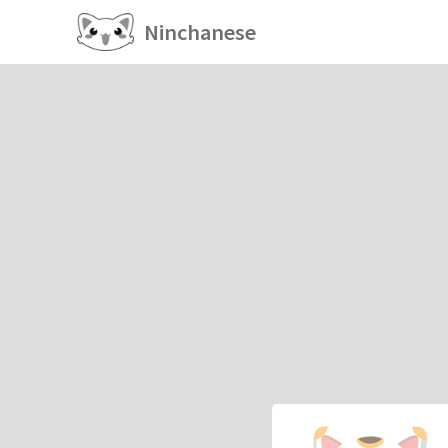
Ninchanese