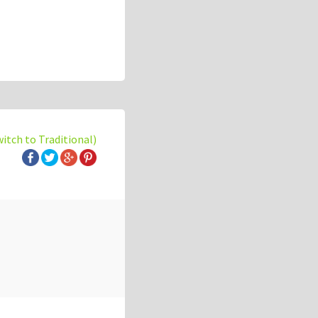
witch to Traditional)