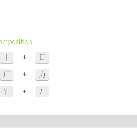
composition
+
丨
日
+
厂
力
+
？
？