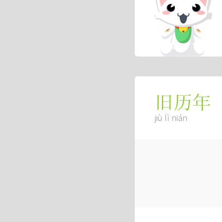
旧历年
jiù lì nián