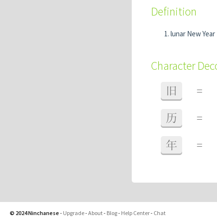
Definition
lunar New Year
Character De
旧
=
历
=
年
=
© 2024 Ninchanese
-
Upgrade
-
About
-
Blog
-
Help Center
-
Chat