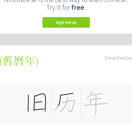
Try it for
free
.
Sign me up
(
舊曆年
)
Simplified
(s