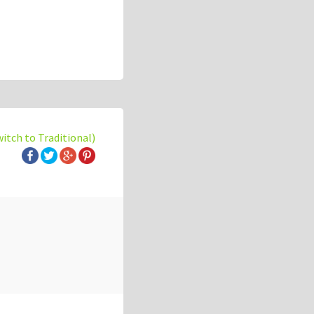
witch to Traditional)