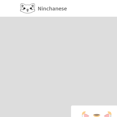
Ninchanese