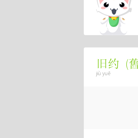
(
旧约
jiù yuē