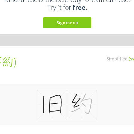
Try it for
free
.
Sign me up
舊約
)
Simplified
(s