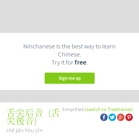
Ninchanese is the best way to learn
Chinese.
Try it for
free
.
Sign me up
Simplified
(switch to Traditional)
(
舌
舌尖后音
尖後音
)
shé jiān hòu yīn