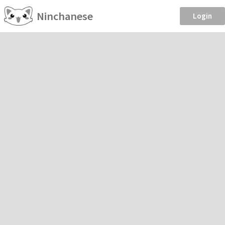
Ninchanese
Login