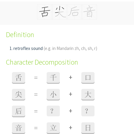
Definition
retroflex sound
(e.g. in Mandarin zh, ch, sh, r)
Character Decomposition
+
舌
=
千
口
+
尖
=
小
大
+
后
=
？
？
+
音
=
立
日