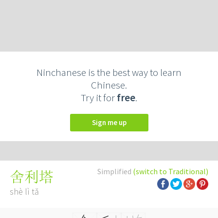
Ninchanese is the best way to learn
Chinese.
Try it for
free
.
Sign me up
Simplified
(switch to Traditional)
舍利塔
shè lì tǎ