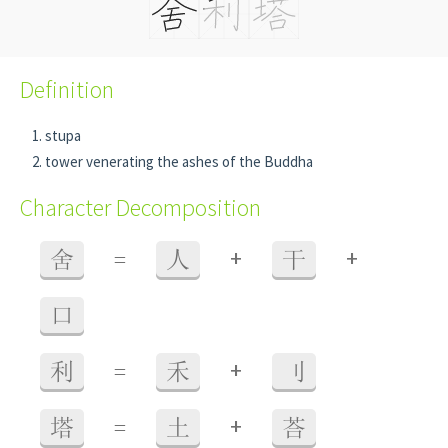
Definition
stupa
tower venerating the ashes of the Buddha
Character Decomposition
+
+
舍
=
人
干
口
+
利
=
禾
刂
+
塔
=
土
荅