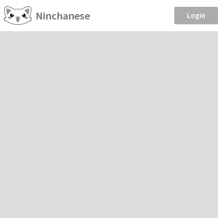
Ninchanese
Login