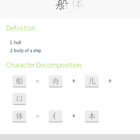
Definition
hull
body of a ship
Character Decomposition
+
+
船
=
舟
几
口
+
体
=
亻
本