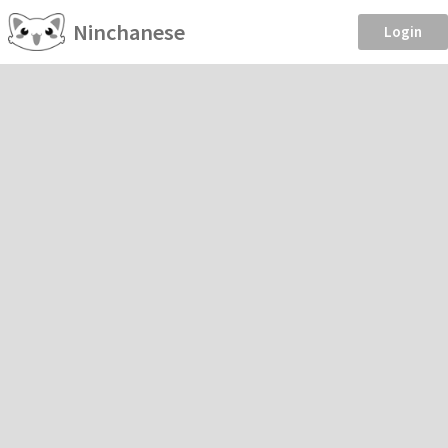
Ninchanese
Login