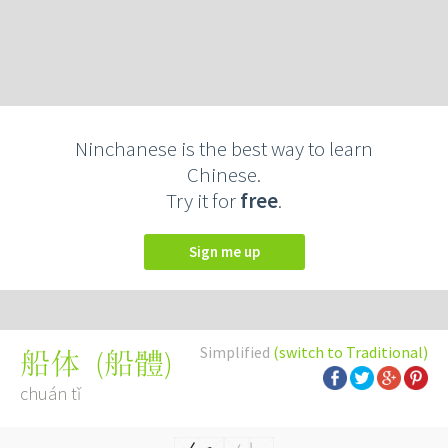
Ninchanese is the best way to learn
Chinese.
Try it for
free
.
Sign me up
Simplified
(switch to Traditional)
(
船體
)
船体
chuán tǐ