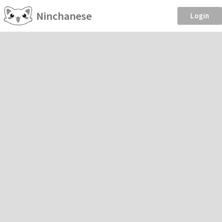
Ninchanese
Login