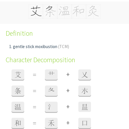
Definition
gentle stick moxibustion
(TCM)
Character Decomposition
+
艾
=
艹
乂
+
条
=
夂
朩
+
温
=
氵
昷
+
和
=
禾
口