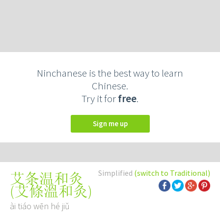
Ninchanese is the best way to learn
Chinese.
Try it for
free
.
Sign me up
Simplified
(switch to Traditional)
艾条温和灸
(
艾條溫和灸
)
ài tiáo wēn hé jiǔ