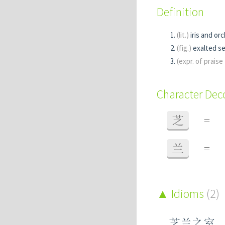
Definition
(lit.)
iris and orc
(fig.)
exalted s
(expr. of prais
Character De
芝
=
兰
=
Idioms
(2)
芝兰之室