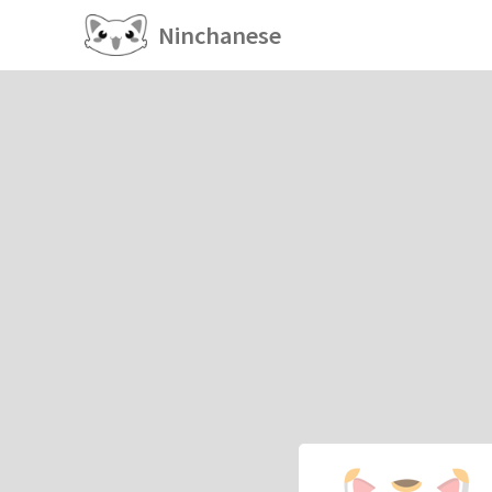
Ninchanese