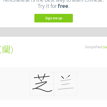
Try it for
free
.
Sign me up
芝蘭
)
Simplified
(s