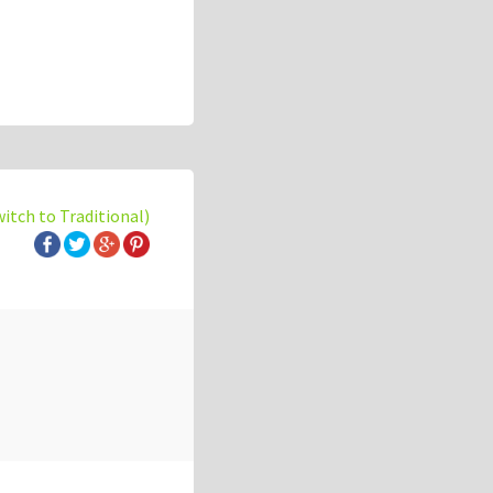
witch to Traditional)