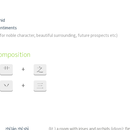
hid
entiments
e for noble character, beautiful surrounding, future prospects etc)
composition
+
艹
之
+
丷
三
zhī lán zhī shì
(lit.)
a room with irises and orchids
(idiom)
; fi