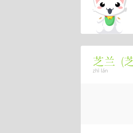
(
芝兰
zhī lán