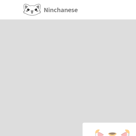
Ninchanese