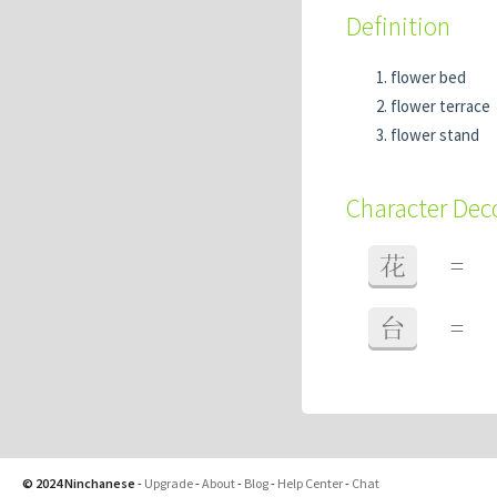
Definition
flower bed
flower terrace
flower stand
Character De
花
=
台
=
© 2024 Ninchanese
-
Upgrade
-
About
-
Blog
-
Help Center
-
Chat