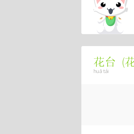
(
花台
huā tái