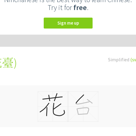
Try it for
free
.
Sign me up
花臺
)
Simplified
(s