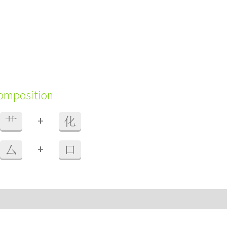
composition
+
艹
化
+
厶
口