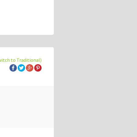
witch to Traditional)