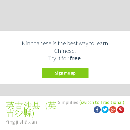
Ninchanese is the best way to learn
Chinese.
Try it for
free
.
Sign me up
Simplified
(switch to Traditional)
(
英
英吉沙县
吉沙縣
)
Yīng jí shā xiàn