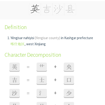
Definition
Yéngisar nahiyisi
(Yengisar county)
in Kashgar prefecture
喀什地区
, west Xinjiang
Character Decomposition
+
英
=
艹
央
+
吉
=
士
口
+
沙
=
氵
少