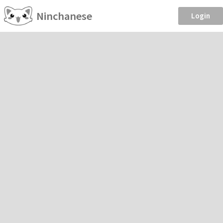
Ninchanese
Login