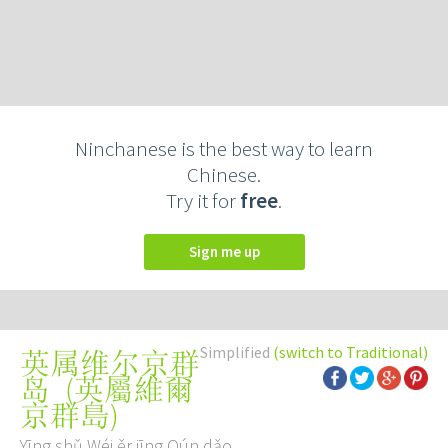
Ninchanese is the best way to learn
Chinese.
Try it for
free
.
Sign me up
Simplified
(switch to Traditional)
英属维尔京群
(
英屬維爾
岛
京群島
)
Yīng shǔ Wéi ěr jīng Qún dǎo