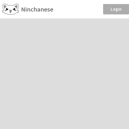
Ninchanese
Login