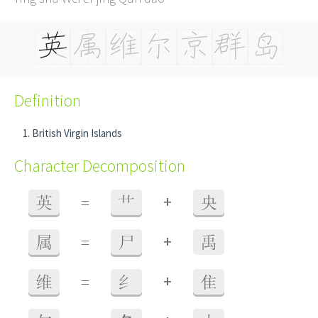
Definition
British Virgin Islands
Character Decomposition
+
英
=
艹
央
+
属
=
尸
禹
+
维
=
纟
隹