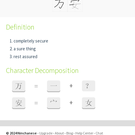
Definition
completely secure
a sure thing
rest assured
Character Decomposition
+
万
=
一
？
+
安
=
宀
女
© 2024 Ninchanese
-
Upgrade
-
About
-
Blog
-
Help Center
-
Chat