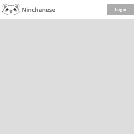
Ninchanese
Login