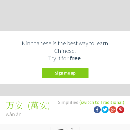
Ninchanese is the best way to learn
Chinese.
Try it for
free
.
Sign me up
Simplified
(switch to Traditional)
(
萬安
)
万安
wàn ān