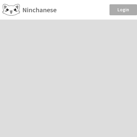
Ninchanese
Login