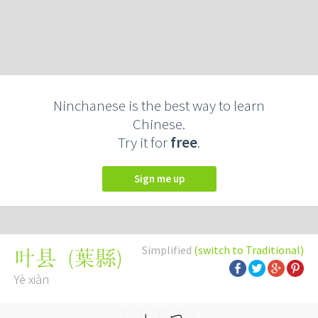
Ninchanese is the best way to learn
Chinese.
Try it for
free
.
Sign me up
Simplified
(switch to Traditional)
(
葉縣
)
叶县
Yè xiàn