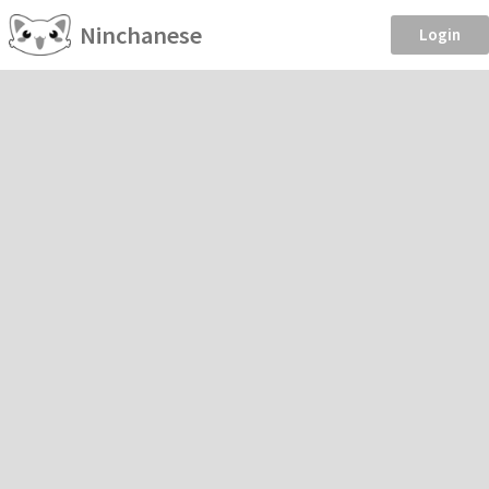
Ninchanese
Login