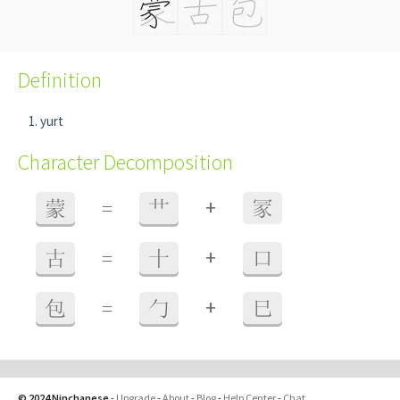
Definition
yurt
Character Decomposition
+
蒙
=
艹
冡
+
古
=
十
口
+
包
=
勹
巳
© 2024 Ninchanese
-
Upgrade
-
About
-
Blog
-
Help Center
-
Chat