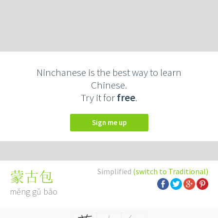
Ninchanese is the best way to learn
Chinese.
Try it for
free
.
Sign me up
Simplified
(switch to Traditional)
蒙古包
měng gǔ bāo