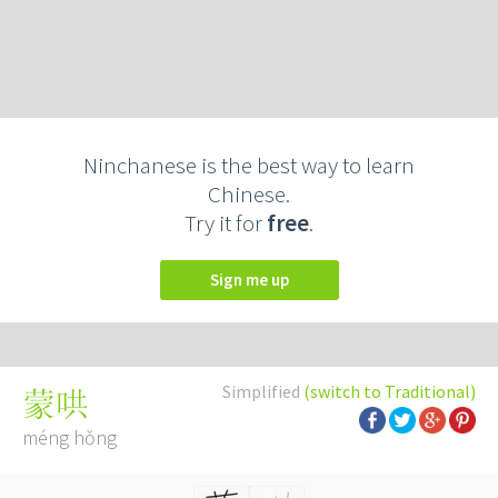
Ninchanese is the best way to learn
Chinese.
Try it for
free
.
Sign me up
Simplified
(switch to Traditional)
蒙哄
méng hǒng