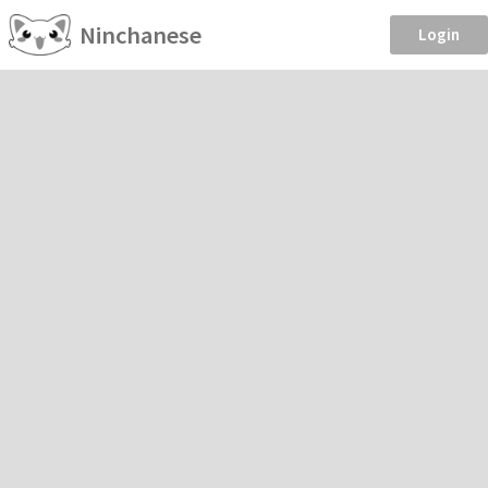
Ninchanese
Login