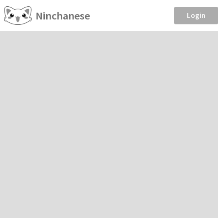
Ninchanese
Login