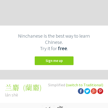
Ninchanese is the best way to learn
Chinese.
Try it for
free
.
Sign me up
Simplified
(switch to Traditional)
(
蘭麝
)
兰麝
lán shè