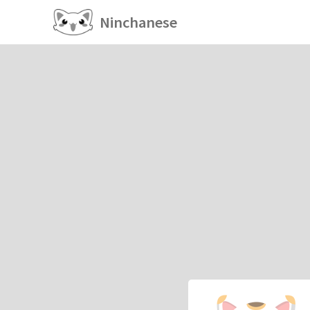
Ninchanese