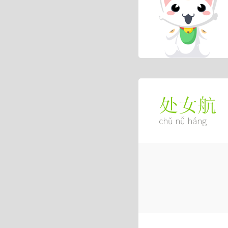
处女航
chǔ nǚ háng