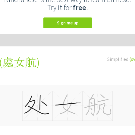
Try it for
free
.
Sign me up
(
處女航
)
Simplified
(s