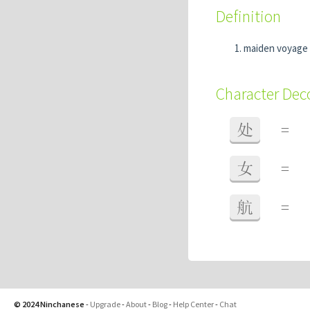
Definition
maiden voyage
Character De
处
=
女
=
航
=
© 2024 Ninchanese
-
Upgrade
-
About
-
Blog
-
Help Center
-
Chat