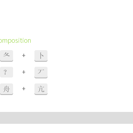
composition
+
夂
卜
+
？
丆
+
舟
亢