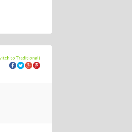
witch to Traditional)