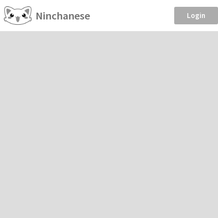
Ninchanese
Login