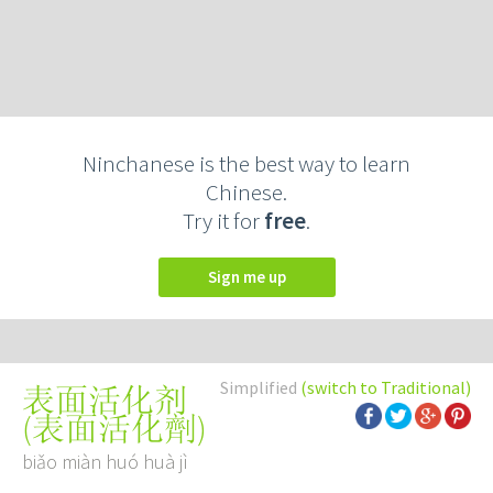
Ninchanese is the best way to learn
Chinese.
Try it for
free
.
Sign me up
Simplified
(switch to Traditional)
表面活化剂
(
表面活化劑
)
biǎo miàn huó huà jì