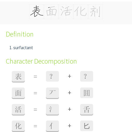
Definition
surfactant
Character Decomposition
+
表
=
？
？
+
面
=
丆
囬
+
活
=
氵
舌
+
化
=
亻
⼔