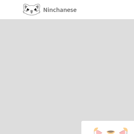
Ninchanese