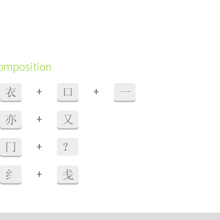
composition
+
+
衣
口
一
+
亦
又
+
冂
？
+
纟
戋