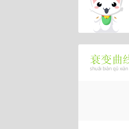
衰变曲
shuāi biàn qū xiàn