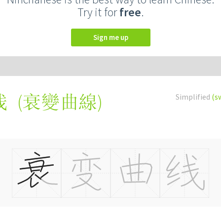
Try it for
free
.
Sign me up
(
衰變曲線
)
Simplified
(s
线