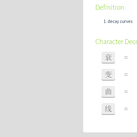
Definition
decay curves
Character De
衰
=
变
=
曲
=
线
=