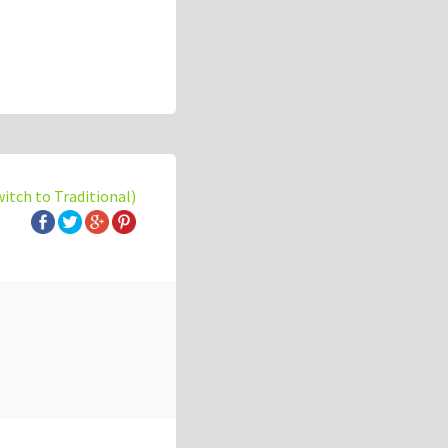
witch to Traditional)