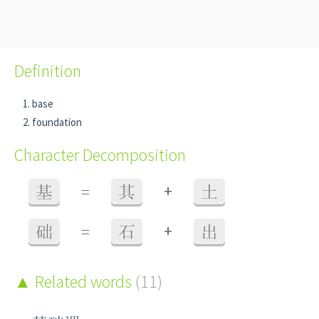
Definition
base
foundation
Character Decomposition
+
基
=
其
土
+
础
=
石
出
Related words
(11)