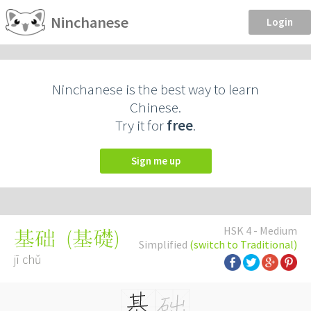
Ninchanese
Login
Ninchanese is the best way to learn
Chinese.
Try it for
free
.
Sign me up
HSK 4 - Medium
(
基礎
)
基础
Simplified
(switch to Traditional)
jī chǔ