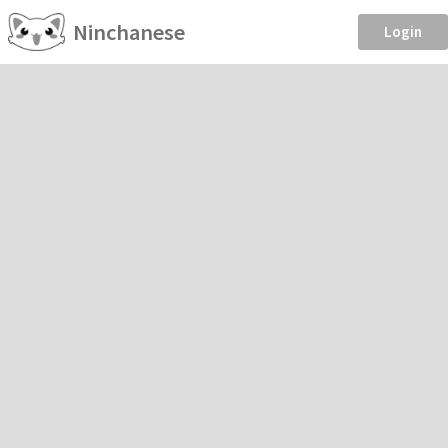
Ninchanese
Login