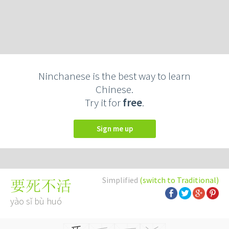
Ninchanese is the best way to learn
Chinese.
Try it for
free
.
Sign me up
Simplified
(switch to Traditional)
要死不活
yào sǐ bù huó