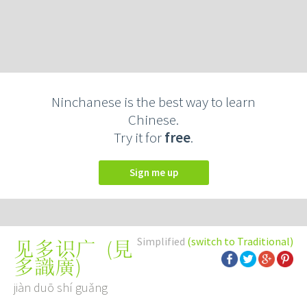
Ninchanese is the best way to learn
Chinese.
Try it for
free
.
Sign me up
Simplified
(switch to Traditional)
(
見
见多识广
多識廣
)
jiàn duō shí guǎng