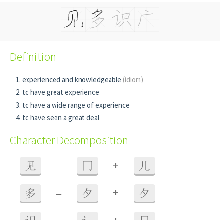
Definition
experienced and knowledgeable
(idiom)
to have great experience
to have a wide range of experience
to have seen a great deal
Character Decomposition
+
见
=
冂
儿
+
多
=
夕
夕