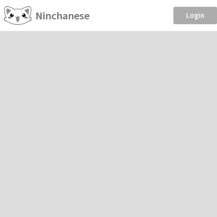
Ninchanese
Login