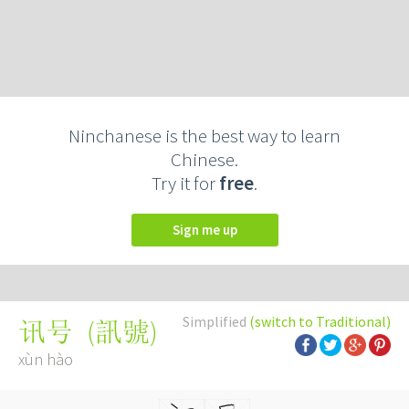
Ninchanese is the best way to learn
Chinese.
Try it for
free
.
Sign me up
Simplified
(switch to Traditional)
(
訊號
)
讯号
xùn hào