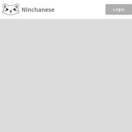
Ninchanese
Login