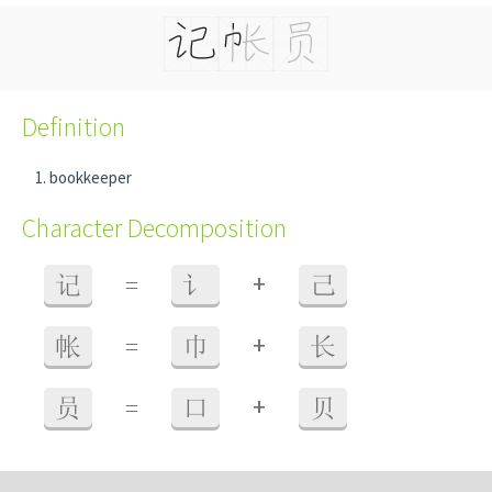
Definition
bookkeeper
Character Decomposition
+
记
=
讠
己
+
帐
=
巾
长
+
员
=
口
贝