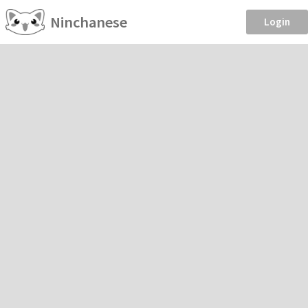
Ninchanese
Login