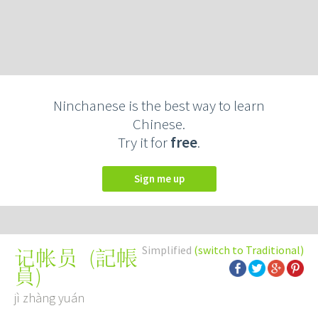
Ninchanese is the best way to learn
Chinese.
Try it for
free
.
Sign me up
Simplified
(switch to Traditional)
(
記帳
记帐员
員
)
jì zhàng yuán