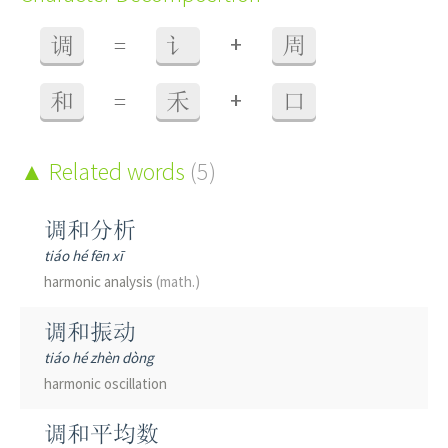
+
调
=
讠
周
+
和
=
禾
口
Related words
(5)
调和分析
tiáo hé fēn xī
harmonic analysis
(math.)
调和振动
tiáo hé zhèn dòng
harmonic oscillation
调和平均数