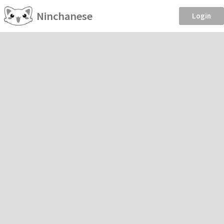
Ninchanese
Login