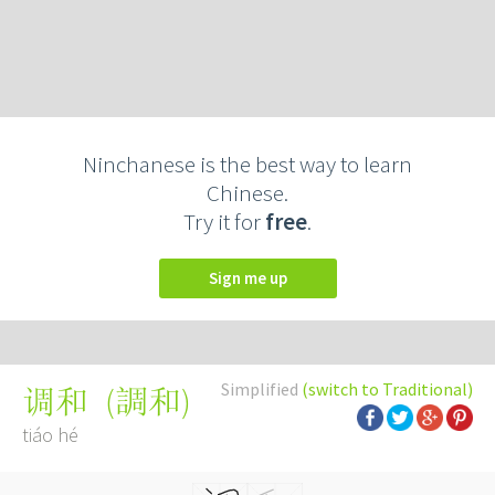
Ninchanese is the best way to learn
Chinese.
Try it for
free
.
Sign me up
Simplified
(switch to Traditional)
(
調和
)
调和
tiáo hé