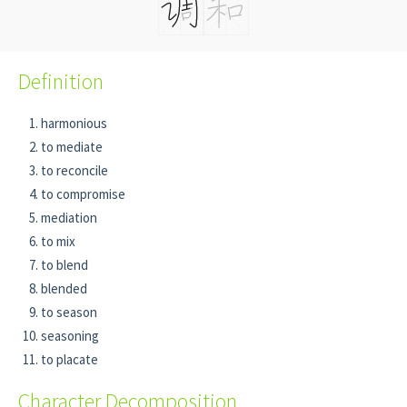
Definition
harmonious
to mediate
to reconcile
to compromise
mediation
to mix
to blend
blended
to season
seasoning
to placate
Character Decomposition