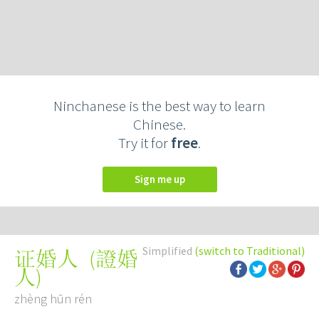
Ninchanese is the best way to learn
Chinese.
Try it for
free
.
Sign me up
Simplified
(switch to Traditional)
(
證婚
证婚人
人
)
zhèng hūn rén