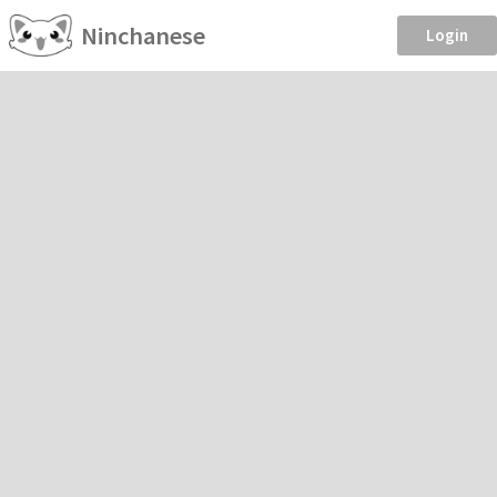
Ninchanese
Login