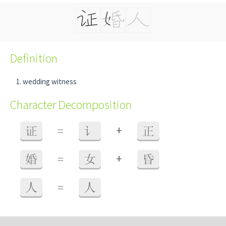
Definition
wedding witness
Character Decomposition
+
证
=
讠
正
+
婚
=
女
昏
人
=
人