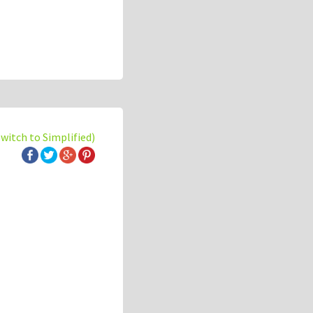
switch to Simplified)