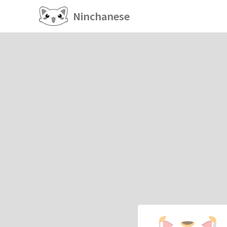
Ninchanese