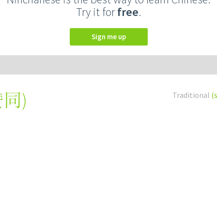
Try it for
free
.
Sign me up
赞同
)
Traditional
(