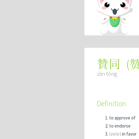
(
贊同
zàn tóng
Definition
to approve of
to endorse
(vote)
in favor